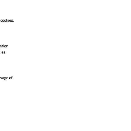
 cookies.
ation
kies
usage of