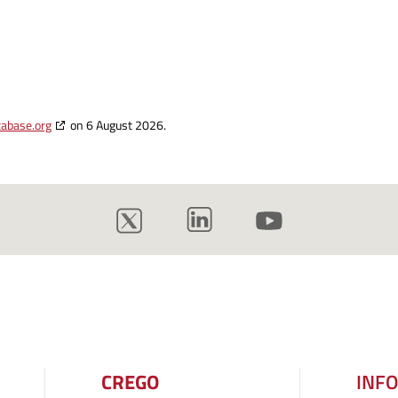
tabase.org
on 6 August 2026.
CREGO
INF