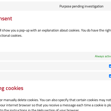
Purpose pending investigation
Co
to
nsent
se
mi
ill show you a pop-up with an explanation about cookies. You do have the right
ctional cookies.
Always activ
ng cookies
or manually delete cookies. You can also specify that certain cookies may not
 your internet browser so that you receive a message each time a cookie is pl
to the instructions in the Help section of your browser.