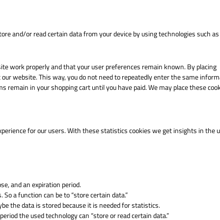
tore and/or read certain data from your device by using technologies such as
site work properly and that your user preferences remain known. By placing
sit our website. This way, you do not need to repeatedly enter the same inform
ms remain in your shopping cart until you have paid. We may place these coo
perience for our users. With these statistics cookies we get insights in the 
se, and an expiration period.
. So a function can be to “store certain data.”
e the data is stored because it is needed for statistics.
period the used technology can “store or read certain data.”