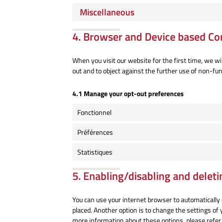
Miscellaneous
4. Browser and Device based Co
When you visit our website for the first time, we w
out and to object against the further use of non-fun
4.1 Manage your opt-out preferences
Fonctionnel
Préférences
Statistiques
5. Enabling/disabling and deleti
You can use your internet browser to automatically 
placed. Another option is to change the settings of
more information about these options, please refer 