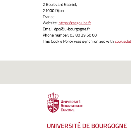
2 Boulevard Gabriel,
21000 Dijon
France
Website:
https://crego.ube.fr
Email:
dpd@
u-bourgogne.fr
Phone number: 03 80 39 50 00
This Cookie Policy was synchronized with
cookieda
UNIVERSITÉ DE BOURGOGNE