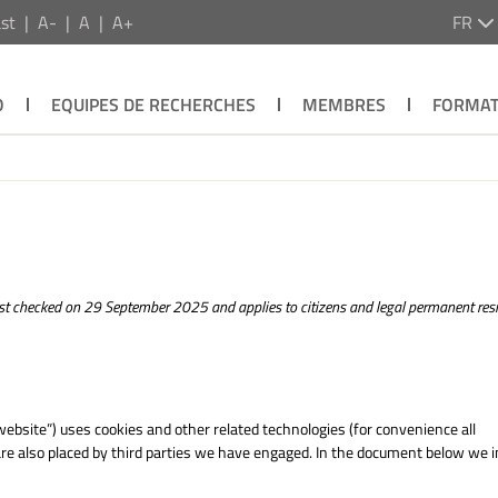
st
A-
A
A+
FR
O
EQUIPES DE RECHERCHES
MEMBRES
FORMAT
t checked on 29 September 2025 and applies to citizens and legal permanent resi
website”) uses cookies and other related technologies (for convenience all
 are also placed by third parties we have engaged. In the document below we 