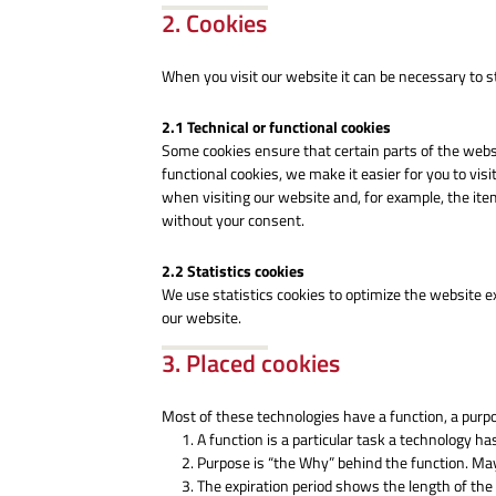
2. Cookies
When you visit our website it can be necessary to s
2.1 Technical or functional cookies
Some cookies ensure that certain parts of the web
functional cookies, we make it easier for you to vi
when visiting our website and, for example, the ite
without your consent.
2.2 Statistics cookies
We use statistics cookies to optimize the website ex
our website.
3. Placed cookies
Most of these technologies have a function, a purpo
A function is a particular task a technology has
Purpose is “the Why” behind the function. Mayb
The expiration period shows the length of the 