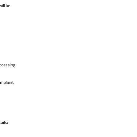
ill be
processing
omplaint
ails: