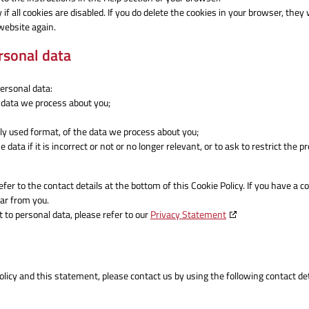
 all cookies are disabled. If you do delete the cookies in your browser, they w
website again.
ersonal data
personal data:
 data we process about you;
y used format, of the data we process about you;
data if it is incorrect or not or no longer relevant, or to ask to restrict the 
efer to the contact details at the bottom of this Cookie Policy. If you have a c
ar from you.
 to personal data, please refer to our
Privacy Statement
icy and this statement, please contact us by using the following contact det