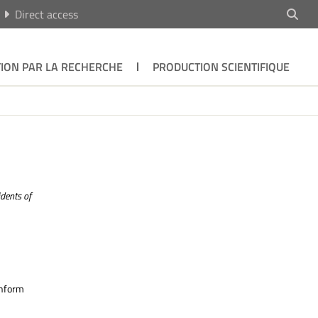
Direct access
ION PAR LA RECHERCHE
PRODUCTION SCIENTIFIQUE
dents of
inform