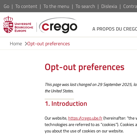
Go
To content
To the menu
To search
Dislexia
Contra
A PROPOS DU CREG
Home
Opt-out preferences
Opt-out preferences
This page was last changed on 29 September 2025, las
the United States.
1. Introduction
Our website,
https://crego.ube.fr
(hereinafter: “the 
technologies are referred to as “cookies”). Cookies
you about the use of cookies on our website.