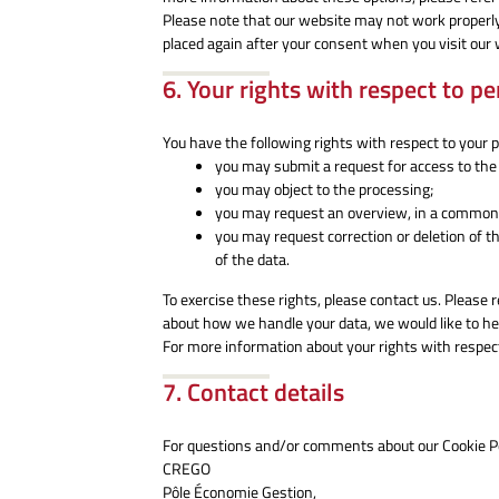
Please note that our website may not work properly if
placed again after your consent when you visit our 
6. Your rights with respect to p
You have the following rights with respect to your 
you may submit a request for access to the
you may object to the processing;
you may request an overview, in a commonl
you may request correction or deletion of the 
of the data.
To exercise these rights, please contact us. Please r
about how we handle your data, we would like to he
For more information about your rights with respect
7. Contact details
For questions and/or comments about our Cookie Pol
CREGO
Pôle Économie Gestion,