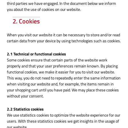
third parties we have engaged. In the document below we inform
you about the use of cookies on our website.
2. Cookies
When you visit our website it can be necessary to store and/or read
certain data from your device by using technologies such as cookies.
2.1 Technical or functional cookies
Some cookies ensure that certain parts of the website work
properly and that your user preferences remain known. By placing
functional cookies, we make it easier for you to visit our website.
This way, you do not need to repeatedly enter the same information
when visiting our website and, for example, the items remain in
your shopping cart until you have paid. We may place these cookies
without your consent.
2.2 Statistics cookies
We use statistics cookies to optimize the website experience for our
users. With these statistics cookies we get insights in the usage of
our website.