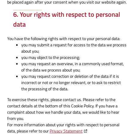
be placed again after your consent when you visit our website again.
6. Your rights with respect to personal
data
You have the following rights with respect to your personal data:
you may submit a request for access to the data we process
about you;
you may object to the processing;
you may request an overview, in a commonly used format,
of the data we process about you;
you may request correction or deletion of the data if it is
incorrect or not or no longer relevant, or to ask to restrict
the processing of the data.
To exercise these rights, please contact us. Please refer to the
contact details at the bottom of this Cookie Policy. If you have a
complaint about how we handle your data, we would like to hear
from you.
For more information about your rights with respect to personal
data, please refer to our
Privacy Statement