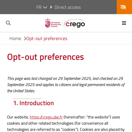
FR
Direct access
Home
Opt-out preferences
Opt-out preferences
This page was last changed on 29 September 2025, last checked on 29
September 2025 and applies to citizens and legal permanent residents of
the United States.
1. Introduction
Our website,
https://crego.ube.fr
(hereinafter: “the website”) uses
cookies and other related technologies (for convenience all
technologies are referred to as “cookies”). Cookies are also placed by