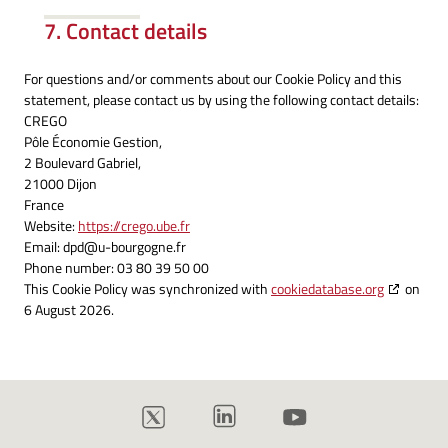
7. Contact details
For questions and/or comments about our Cookie Policy and this
statement, please contact us by using the following contact details:
CREGO
Pôle Économie Gestion,
2 Boulevard Gabriel,
21000 Dijon
France
Website:
https://crego.ube.fr
Email:
dpd@
u-bourgogne.fr
Phone number: 03 80 39 50 00
This Cookie Policy was synchronized with
cookiedatabase.org
on
6 August 2026.