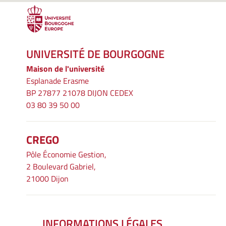
UNIVERSITÉ DE BOURGOGNE
Maison de l'université
Esplanade Erasme
BP 27877 21078 DIJON CEDEX
03 80 39 50 00
CREGO
Pôle Économie Gestion,
2 Boulevard Gabriel,
21000 Dijon
INFORMATIONS LÉGALES