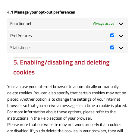
4.1 Manage your opt-out preferences
Fonctionnel
Always active
Préférences
Préférence
Statistiques
Statistique
5. Enabling/disabling and deleting
cookies
You can use your internet browser to automatically or manually
delete cookies. You can also specify that certain cookies may not be
placed. Another option is to change the settings of your internet
browser so that you receive a message each time a cookie is placed.
For more information about these options, please refer to the
instructions in the Help section of your browser.
Please note that our website may not work properly if all cookies
are disabled. If you do delete the cookies in your browser, they will