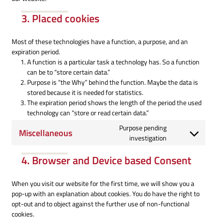
3. Placed cookies
Most of these technologies have a function, a purpose, and an
expiration period.
A function is a particular task a technology has. So a function
can be to “store certain data.”
Purpose is “the Why” behind the function. Maybe the data is
stored because it is needed for statistics.
The expiration period shows the length of the period the used
technology can “store or read certain data.”
Purpose pending
Miscellaneous
Consent
investigation
to
4. Browser and Device based Consent
service
miscellaneous
When you visit our website for the first time, we will show you a
pop-up with an explanation about cookies. You do have the right to
opt-out and to object against the further use of non-functional
cookies.