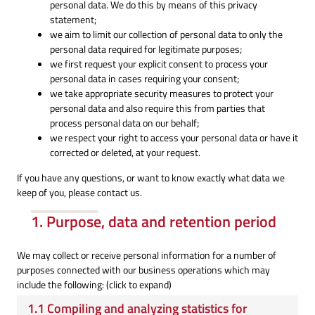
personal data. We do this by means of this privacy
statement;
we aim to limit our collection of personal data to only the
personal data required for legitimate purposes;
we first request your explicit consent to process your
personal data in cases requiring your consent;
we take appropriate security measures to protect your
personal data and also require this from parties that
process personal data on our behalf;
we respect your right to access your personal data or have it
corrected or deleted, at your request.
If you have any questions, or want to know exactly what data we
keep of you, please contact us.
1. Purpose, data and retention period
We may collect or receive personal information for a number of
purposes connected with our business operations which may
include the following: (click to expand)
1.1 Compiling and analyzing statistics for