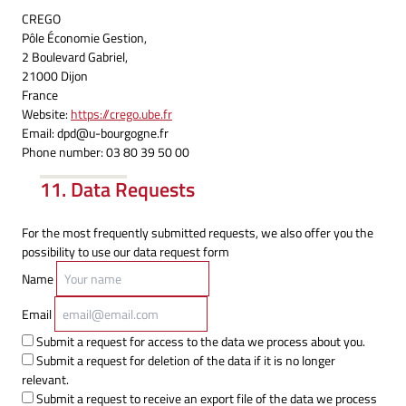
CREGO
Pôle Économie Gestion,
2 Boulevard Gabriel,
21000 Dijon
France
Website:
https://crego.ube.fr
Email:
dpd@
u-bourgogne.fr
Phone number: 03 80 39 50 00
11. Data Requests
For the most frequently submitted requests, we also offer you the
possibility to use our data request form
Name
Email
Submit a request for access to the data we process about you.
Submit a request for deletion of the data if it is no longer
relevant.
Submit a request to receive an export file of the data we process