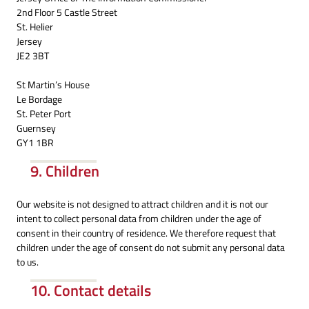
2nd Floor 5 Castle Street
St. Helier
Jersey
JE2 3BT
St Martin’s House
Le Bordage
St. Peter Port
Guernsey
GY1 1BR
9. Children
Our website is not designed to attract children and it is not our
intent to collect personal data from children under the age of
consent in their country of residence. We therefore request that
children under the age of consent do not submit any personal data
to us.
10. Contact details