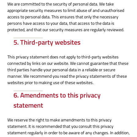
We are committed to the security of personal data. We take
appropriate security measures to limit abuse of and unauthorised
access to personal data. This ensures that only the necessary
persons have access to your data, that access to the data is
protected, and that our security measures are regularly reviewed.
5. Third-party websites
This privacy statement does not apply to third-party websites
connected by links on our website. We cannot guarantee that these
third parties handle your personal data in a reliable or secure
manner. We recommend you read the privacy statements of these
websites prior to making use of these websites.
6. Amendments to this privacy
statement
We reserve the right to make amendments to this privacy
statement. It is recommended that you consult this privacy
statement regularly in order to be aware of any changes. In addition,