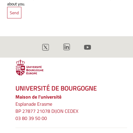
about you.
UNIVERSITÉ DE BOURGOGNE
Maison de l'université
Esplanade Erasme
BP 27877 21078 DIJON CEDEX
03 80 39 50 00