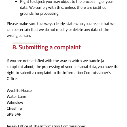
Right to object: you may object to the processing of your
data. We comply with this, unless there are justified
grounds for processing.
Please make sure to always clearly state who you are, so that we
can be certain that we do not modify or delete any data of the
wrong person.
8. Submitting a complaint
If you are not satisfied with the way in which we handle (a
complaint about) the processing of your personal data, you have the
right to submit a complaint to the Information Commissioner’s
Office:
Wycliffe House
Water Lane
Wilmslow
Cheshire
SK9 5AF
Jersey Office of The Information Commissioner