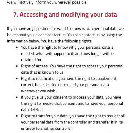
we will actively inform you wherever possible.
7. Accessing and modifying your data
If you have any questions or want to know which personal data we
have about you, please contact us. You can contact us by using the
information below. You have the following rights:
You have the right to know why your personal data is
needed, what will happen to it, and how long it will be
retained for.
Right of access: You have the right to access your personal
data that is known to us.
Right to rectification: you have the right to supplement,
correct, have deleted or blocked your personal data
whenever you wish.
If you give us your consent to process your data, you have
the right to revoke that consent and to have your personal
data deleted.
Right to transfer your data: you have the right to request all
your personal data from the controller and transfer it in its
entirety to another controller.