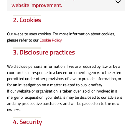
website improvement.
2. Cookies
Our website uses cookies. For more information about cookies,
please refer to our
Cookie Policy
.
3. Disclosure practices
We disclose personal information if we are required by law or by a
court order, in response to a law enforcement agency, to the extent
permitted under other provisions of law, to provide information, or
for an investigation on a matter related to public safety.
If our website or organisation is taken over, sold, or involved in a
merger or acquisition, your details may be disclosed to our advisers
and any prospective purchasers and will be passed on to the new
owners.
4. Security