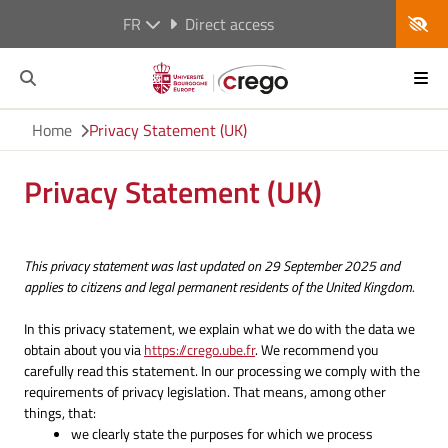
FR
Direct access
Home
Privacy Statement (UK)
Privacy Statement (UK)
This privacy statement was last updated on 29 September 2025 and
applies to citizens and legal permanent residents of the United Kingdom.
In this privacy statement, we explain what we do with the data we
obtain about you via
https://crego.ube.fr
. We recommend you
carefully read this statement. In our processing we comply with the
requirements of privacy legislation. That means, among other
things, that:
we clearly state the purposes for which we process