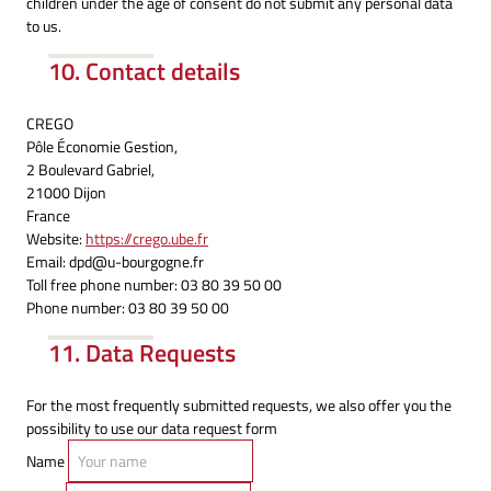
children under the age of consent do not submit any personal data
to us.
10. Contact details
CREGO
Pôle Économie Gestion,
2 Boulevard Gabriel,
21000 Dijon
France
Website:
https://crego.ube.fr
Email:
dpd@
u-bourgogne.fr
Toll free phone number: 03 80 39 50 00
Phone number: 03 80 39 50 00
11. Data Requests
For the most frequently submitted requests, we also offer you the
possibility to use our data request form
Name