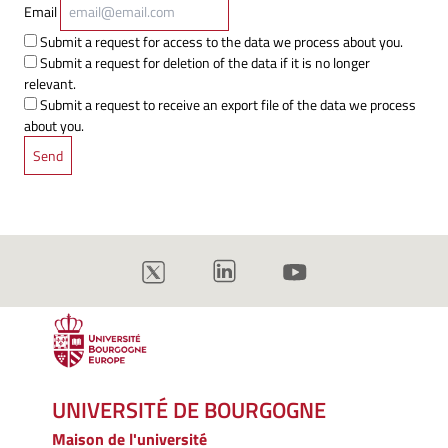
Email
Submit a request for access to the data we process about you.
Submit a request for deletion of the data if it is no longer
relevant.
Submit a request to receive an export file of the data we process
about you.
UNIVERSITÉ DE BOURGOGNE
Maison de l'université