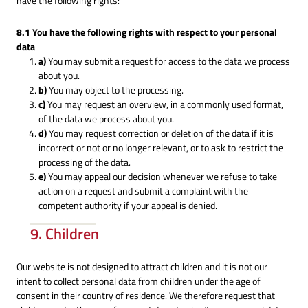
have the following rights:
8.1 You have the following rights with respect to your personal
data
You may submit a request for access to the data we process
about you.
You may object to the processing.
You may request an overview, in a commonly used format,
of the data we process about you.
You may request correction or deletion of the data if it is
incorrect or not or no longer relevant, or to ask to restrict the
processing of the data.
You may appeal our decision whenever we refuse to take
action on a request and submit a complaint with the
competent authority if your appeal is denied.
9. Children
Our website is not designed to attract children and it is not our
intent to collect personal data from children under the age of
consent in their country of residence. We therefore request that