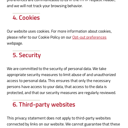
and we will not track your browsing behavior.
4. Cookies
Our website uses cookies. For more information about cookies,
please refer to our Cookie Policy on our
Opt-out preferences
webpage.
5. Security
We are committed to the security of personal data. We take
appropriate security measures to limit abuse of and unauthorized
access to personal data. This ensures that only the necessary
persons have access to your data, that access to the data is
protected, and that our security measures are regularly reviewed.
6. Third-party websites
This privacy statement does not apply to third-party websites
connected by links on our website. We cannot guarantee that these