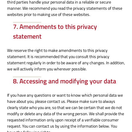
third parties handle your personal data in a reliable or secure
manner. We recommend you read the privacy statements of these
websites prior to making use of these websites.
7. Amendments to this privacy
statement
We reserve the right to make amendments to this privacy
statement. It is recommended that you consult this privacy
statement regularly in order to be aware of any changes. In addition,
we will actively inform you wherever possible.
8. Accessing and modifying your data
If you have any questions or want to know which personal data we
have about you, please contact us. Please make sure to always
clearly state who you are, so that we can be certain that we do not
modify or delete any data of the wrong person. We shall provide the
requested information only upon receipt of a verifiable consumer
request. You can contact us by using the information below. You