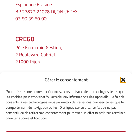
Esplanade Erasme
BP 27877 21078 DIJON CEDEX
03 80 39 50 00
CREGO
Pôle Économie Gestion,
2 Boulevard Gabriel,
21000 Dijon
Gérer le consentement
INFORMATIONS LÉGALES
Pour offrir les meilleures expériences, nous utilisons des technologies telles que
Mentions légales
les cookies pour stocker et/ou accéder aux informations des appareils. Le fait de
consentir à ces technologies nous permettra de traiter des données telles que le
Gérer mes cookies
comportement de navigation ou les ID uniques sur ce site. Le fait de ne pas
Avertissement
consentir ou de retirer son consentement peut avoir un effet négatif sur certaines
Politique de cookies
caractéristiques et fonctions.
Déclaration de confidentialité