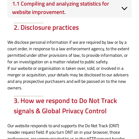
1.1 Compiling and analyzing statistics for
website improvement.
2. Disclosure practices
We disclose personal information if we are required by law or by a
court order, in response to a law enforcement agency, to the extent
permitted under other provisions of law, to provide information, or
for an investigation on a matter related to public safety.
If our website or organisation is taken over, sold, or involved in a
merger or acquisition, your details may be disclosed to our advisers
and any prospective purchasers and will be passed on to the new
owners.
3. How we respond to Do Not Track
signals & Global Privacy Control
Our website responds to and supports the Do Not Track (DNT)
header request field. If you turn DNT on in your browser, those
preferences are communicated to us in the HTTP request header,