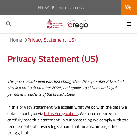
FR
Direct access
Home
Privacy Statement (US)
Privacy Statement (US)
This privacy statement was last changed on 29 September 2025, last
checked on 29 September 2025, and applies to citizens and legal
permanent residents of the United States.
In this privacy statement, we explain what we do with the data we
obtain about you via
https://crego.ube.fr
. We recommend you
carefully read this statement. In our processing we comply with the
requirements of privacy legislation. That means, among other
things, that: