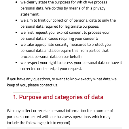
we clearly state the purposes for which we process
personal data. We do this by means of this privacy
statement;
we aim to limit our collection of personal data to only the
personal data required for legitimate purposes;
we first request your explicit consent to process your
personal data in cases requiring your consent;
we take appropriate security measures to protect your
personal data and also require this from parties that
process personal data on our behalf;
we respect your right to access your personal data or have it
corrected or deleted, at your request.
If you have any questions, or want to know exactly what data we
keep of you, please contact us.
1. Purpose and categories of data
We may collect or receive personal information for a number of
purposes connected with our business operations which may
include the following: (click to expand)