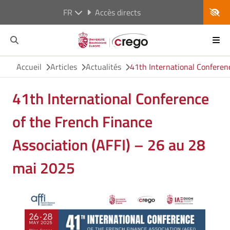
FR
Accès directs
Accueil
Articles
Actualités
41th International Conferen
41th International Conference
of the French Finance
Association (AFFI) – 26 au 28
mai 2025