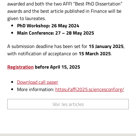
awarded and both the two AFFI “Best PhD Dissertation”
awards and the best article published in Finance will be
given to laureates.
PhD Workshop: 26 May 2024
Main Conference: 27 – 28 May 2025
A submission deadline has been set for
15 January 2025
,
with notification of acceptance on
15 March 2025
.
Registration
before April 15, 2025
Download call paper
More information:
https://affi2025.sciencesconf.org/
Voir les articles