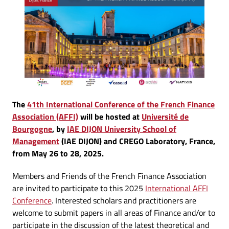
The
41th International Conference of the French Finance
Association (AFFI)
will be hosted at
Université de
Bourgogne
, by
IAE DIJON University School of
Management
(IAE DIJON) and CREGO Laboratory, France,
from May 26 to 28, 2025.
Members and Friends of the French Finance Association
are invited to participate to this 2025
International AFFI
Conference
. Interested scholars and practitioners are
welcome to submit papers in all areas of Finance and/or to
participate in the discussion of the latest theoretical and