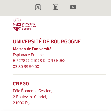
UNIVERSITÉ DE BOURGOGNE
Maison de l'université
Esplanade Erasme
BP 27877 21078 DIJON CEDEX
03 80 39 50 00
CREGO
Pôle Économie Gestion,
2 Boulevard Gabriel,
21000 Dijon