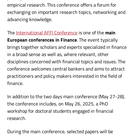
empirical research. This conference offers a forum for
exchanging on important research topics, networking and
advancing knowledge.
The
International AFFI Conference
is one of the
main
European conferences in Finance
. The event typically
brings together scholars and experts specialized in finance
in a broad sense as well as, where relevant, other
disciplines concerned with financial topics and issues. The
conference welcomes central bankers and aims to attract
practitioners and policy makers interested in the field of
finance.
In addition to the two days main conference (May 27-28),
the conference includes, on May 26, 2025, a PhD
workshop for doctoral students engaged in financial
research.
During the main conference, selected papers will be