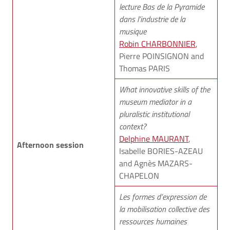
lecture Bas de la Pyramide
dans l’industrie de la
musique
Robin CHARBONNIER
,
Pierre POINSIGNON and
Thomas PARIS
What innovative skills of the
museum mediator in a
pluralistic institutional
context?
Delphine MAURANT
,
Afternoon session
Isabelle BORIES-AZEAU
and Agnès MAZARS-
CHAPELON
Les formes d’expression de
la mobilisation collective des
ressources humaines