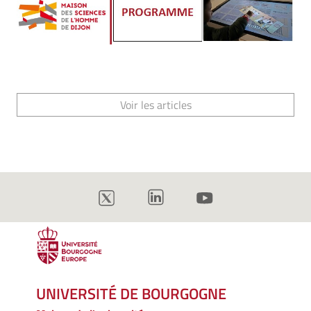
Voir les articles
UNIVERSITÉ DE BOURGOGNE