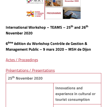
th
th
International Workshop – TEAMS – 25
and 26
November 2020
ème
6
édition du Workshop Contrôle de Gestion &
Management Public – 9 mars 2020 – MSH de Dijon
Actes / Proceedings
Présentations / Presentations
th
25
November 2020
Innovations and
experience in cultural or
tourist consumption