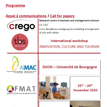
Programme
Appel à communications
/
Call for papers