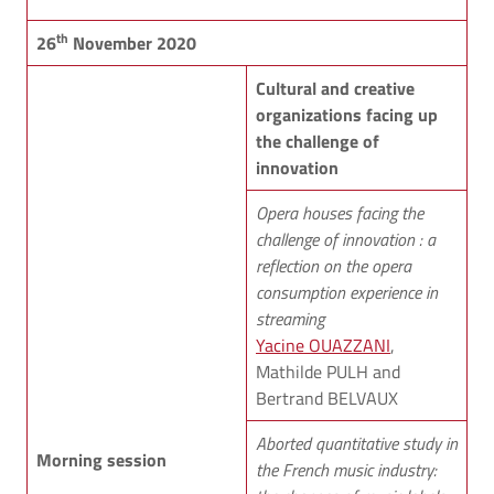
th
26
November 2020
Cultural and creative
organizations facing up
the challenge of
innovation
Opera houses facing the
challenge of innovation : a
reflection on the opera
consumption experience in
streaming
Yacine OUAZZANI
,
Mathilde PULH and
Bertrand BELVAUX
Aborted quantitative study in
Morning session
the French music industry: