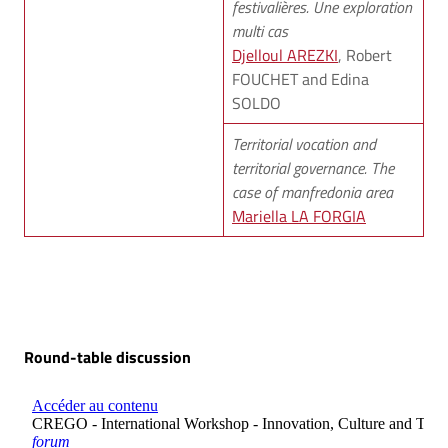
festivalières. Une exploration
multi cas
Djelloul AREZKI
, Robert
FOUCHET and Edina
SOLDO
Territorial vocation and
territorial governance. The
case of manfredonia area
Mariella LA FORGIA
Round-table discussion