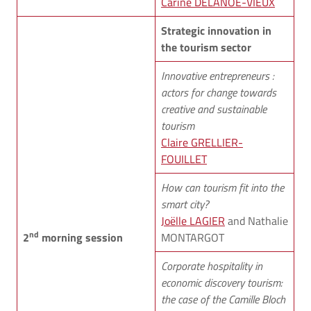
Carine DELANOË-VIEUX
Strategic innovation in
the tourism sector
Innovative entrepreneurs :
actors for change towards
creative and sustainable
tourism
Claire GRELLIER-
FOUILLET
How can tourism fit into the
smart city?
Joëlle LAGIER
and Nathalie
nd
2
morning session
MONTARGOT
Corporate hospitality in
economic discovery tourism:
the case of the Camille Bloch