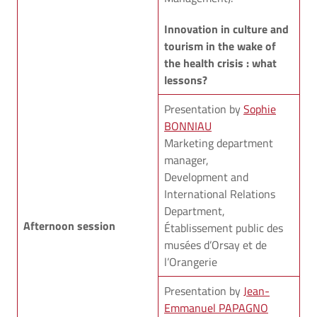
Innovation in culture and
tourism in the wake of
the health crisis : what
lessons?
Presentation by
Sophie
BONNIAU
Marketing department
manager,
Development and
International Relations
Department,
Afternoon session
Établissement public des
musées d’Orsay et de
l’Orangerie
Presentation by
Jean-
Emmanuel PAPAGNO