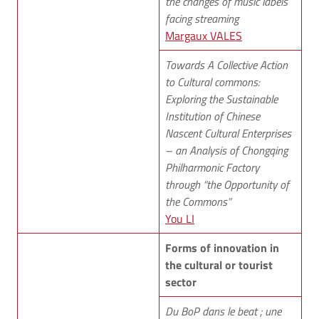
the changes of music labels
facing streaming
Margaux VALES
Towards A Collective Action
to Cultural commons:
Exploring the Sustainable
Institution of Chinese
Nascent Cultural Enterprises
– an Analysis of Chongqing
Philharmonic Factory
through “the Opportunity of
the Commons”
You LI
Forms of innovation in
the cultural or tourist
sector
Du BoP dans le beat ; une