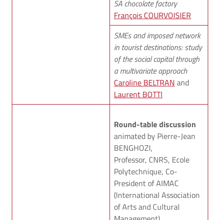
SA chocolate factory
François COURVOISIER
SMEs and imposed network
in tourist destinations: study
of the social capital through
a multivariate approach
Caroline BELTRAN
and
Laurent BOTTI
Round-table discussion
animated by Pierre-Jean
BENGHOZI,
Professor, CNRS, Ecole
Polytechnique, Co-
President of AIMAC
(International Association
of Arts and Cultural
Management).