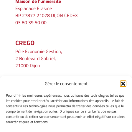
Maison de l'université
Esplanade Erasme
BP 27877 21078 DIJON CEDEX
03 80 39 50 00
CREGO
Pôle Économie Gestion,
2 Boulevard Gabriel,
21000 Dijon
Gérer le consentement
INFORMATIONS LÉGALES
Pour offrir les meilleures expériences, nous utilisons des technologies telles que
Mentions légales
les cookies pour stocker et/ou accéder aux informations des appareils. Le fait de
consentir à ces technologies nous permettra de traiter des données telles que le
Gérer mes cookies
comportement de navigation ou les ID uniques sur ce site. Le fait de ne pas
Avertissement
consentir ou de retirer son consentement peut avoir un effet négatif sur certaines
Politique de cookies
caractéristiques et fonctions.
Déclaration de confidentialité