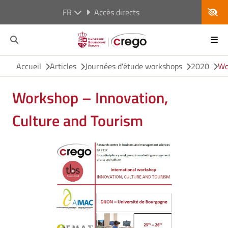
FR
Accès directs
Accueil
Articles
Journées d'étude workshops
2020
Wo
Workshop – Innovation,
Culture and Tourism