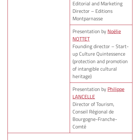
Editorial and Marketing
Director – Editions
Montparnasse
Presentation by
Noëlie
NOTTET
Founding director – Start-
up Culture Quintessence
(protection and promotion
of intangible cultural
heritage)
Presentation by
Philippe
LANCELLE
Director of Tourism,
Conseil Régional de
Bourgogne-Franche-
Comté