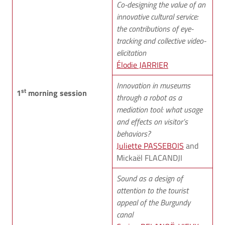
Co-designing the value of an
innovative cultural service:
the contributions of eye-
tracking and collective video-
elicitation
Élodie JARRIER
Innovation in museums
st
1
morning session
through a robot as a
mediation tool: what usage
and effects on visitor’s
behaviors?
Juliette PASSEBOIS
and
Mickaël FLACANDJI
Sound as a design of
attention to the tourist
appeal of the Burgundy
canal